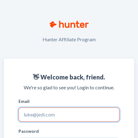
Hunter Affiliate Program
👋 Welcome back, friend.
We're so glad to see you! Login to continue.
Email
Password