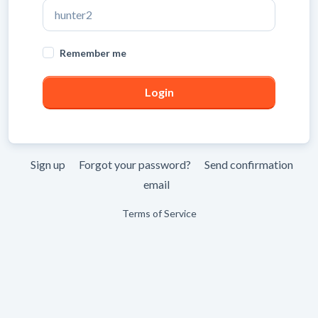
Leave
Remember me
blank
Sign up
Forgot your password?
Send confirmation
email
Terms of Service