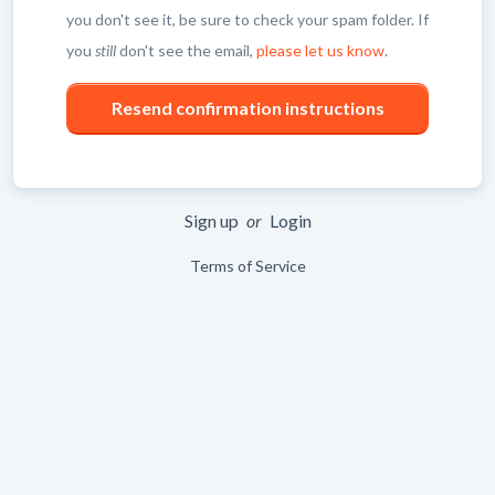
you don't see it, be sure to check your spam folder. If
you
still
don't see the email,
please let us know
.
Sign up
or
Login
Terms of Service