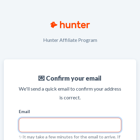
Hunter Affiliate Program
💌 Confirm your email
We'll send a quick email to confirm your address
is correct.
Email
✨It may take a few minutes for the email to arrive. If