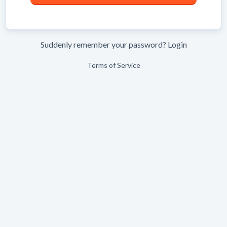
Suddenly remember your password?
Login
Terms of Service