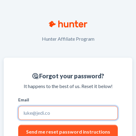
Hunter Affiliate Program
🤔 Forgot your password?
It happens to the best of us. Reset it below!
Email